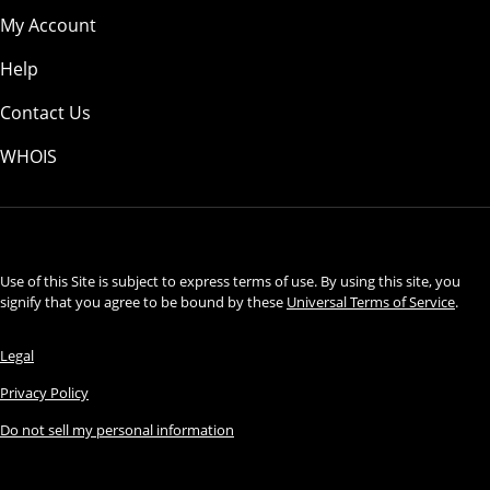
My Account
Help
Contact Us
WHOIS
USD
Use of this Site is subject to express terms of use. By using this site, you
signify that you agree to be bound by these
Universal Terms of Service
.
Legal
Privacy Policy
Do not sell my personal information